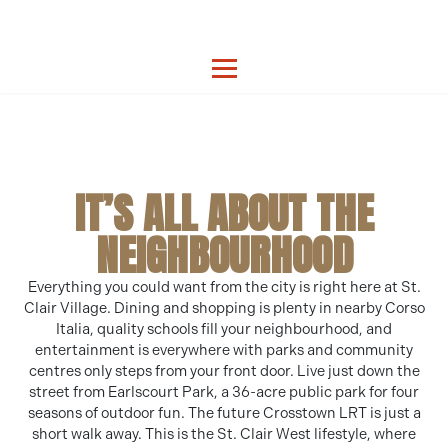
IT’S ALL ABOUT THE
NEIGHBOURHOOD
Everything you could want from the city is right here at St.
Clair Village. Dining and shopping is plenty in nearby Corso
Italia, quality schools fill your neighbourhood, and
entertainment is everywhere with parks and community
centres only steps from your front door. Live just down the
street from Earlscourt Park, a 36-acre public park for four
seasons of outdoor fun. The future Crosstown LRT is just a
short walk away. This is the St. Clair West lifestyle, where