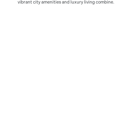
vibrant city amenities and luxury living combine.
DOWNLOAD AMENITIES MAP