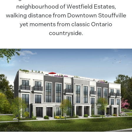
neighbourhood of Westfield Estates,
walking distance from Downtown Stouffville
yet moments from classic Ontario
countryside.