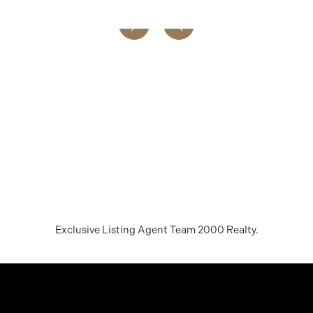
Exclusive Listing Agent Team 2000 Realty.