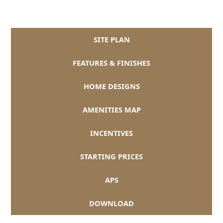
SITE PLAN
FEATURES & FINISHES
HOME DESIGNS
AMENITIES MAP
INCENTIVES
STARTING PRICES
APS
DOWNLOAD