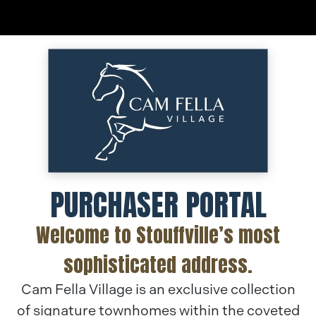
Skip
to
content
PURCHASER PORTAL
Welcome to Stouffville’s most
sophisticated address.
Cam Fella Village is an exclusive collection
of signature townhomes within the coveted